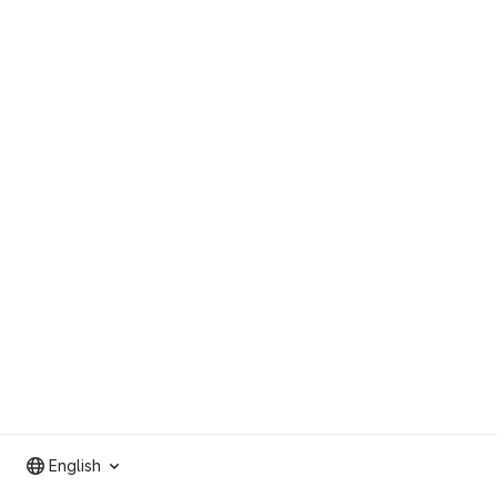
English