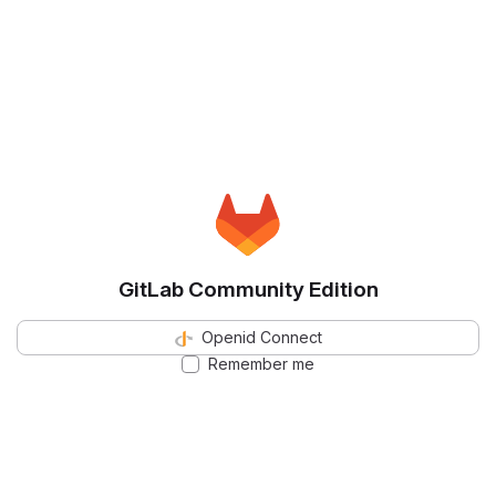
GitLab Community Edition
Openid Connect
Remember me