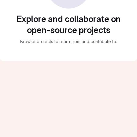
Explore and collaborate on
open-source projects
Browse projects to learn from and contribute to.