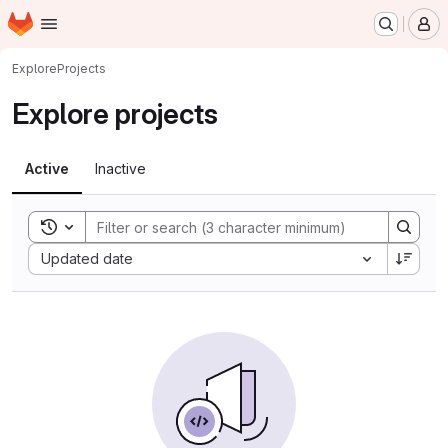
Homepage
Skip to main content
M
Explore
Projects
Explore projects
Active
Inactive
Toggle search history
Sort by:
Updated date