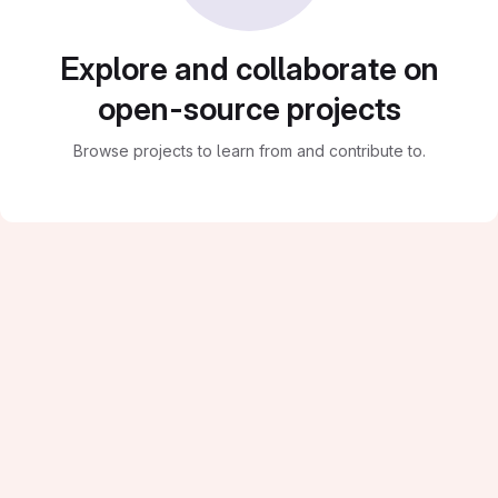
Explore and collaborate on
open-source projects
Browse projects to learn from and contribute to.