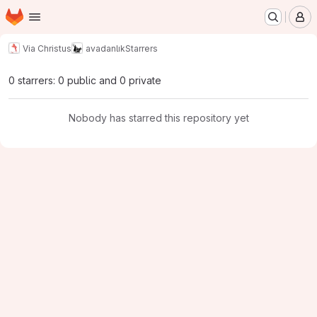
Homepage
Skip to main content
M
Via Christus
avadanlık
Starrers
0 starrers: 0 public and 0 private
Nobody has starred this repository yet