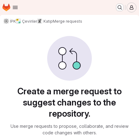
Homepage
Skip to main content
M
İPK
Çeviriler
Katip
Merge requests
Merge requests
Create a merge request to
suggest changes to the
repository.
Use merge requests to propose, collaborate, and review
code changes with others.