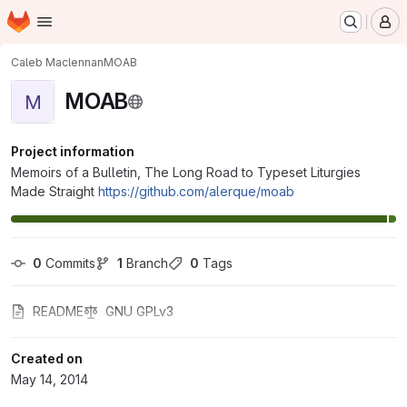
Homepage
Skip to main content
M
Caleb Maclennan
MOAB
MOAB
M
Project information
Memoirs of a Bulletin, The Long Road to Typeset Liturgies
Made Straight
https://github.com/alerque/moab
0
 Commits
1
 Branch
0
 Tags
README
GNU GPLv3
Created on
May 14, 2014